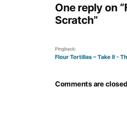
One reply on “F
Scratch”
Pingback:
Flour Tortillas – Take II -
Comments are closed