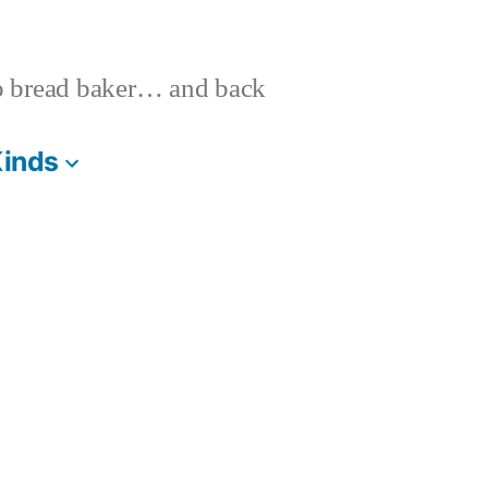
o bread baker… and back
Kinds