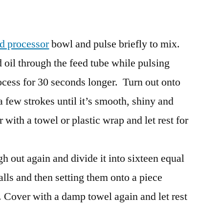
d processor
bowl and pulse briefly to mix.
oil through the feed tube while pulsing
rocess for 30 seconds longer. Turn out onto
a few strokes until it’s smooth, shiny and
r with a towel or plastic wrap and let rest for
gh out again and divide it into sixteen equal
alls and then setting them onto a piece
. Cover with a damp towel again and let rest