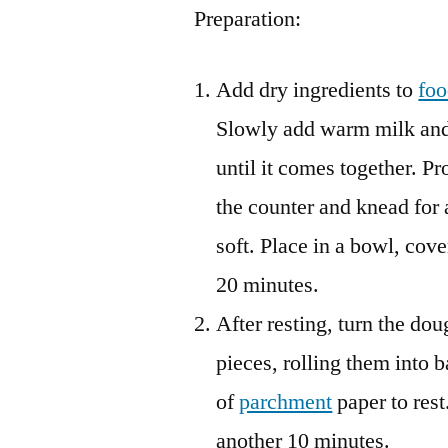
Preparation:
Add dry ingredients to
foo
Slowly add warm milk and 
until it comes together. P
the counter and knead for 
soft. Place in a bowl, cove
20 minutes.
After resting, turn the dou
pieces, rolling them into b
of
parchment
paper to rest
another 10 minutes.