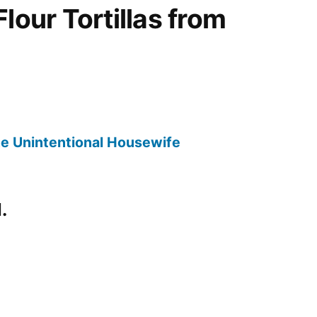
lour Tortillas from
 The Unintentional Housewife
.