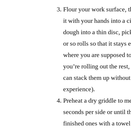
Flour your work surface, t
it with your hands into a ci
dough into a thin disc, pic
or so rolls so that it stays
where you are supposed t
you’re rolling out the rest
can stack them up without 
experience).
Preheat a dry griddle to m
seconds per side or until 
finished ones with a towel