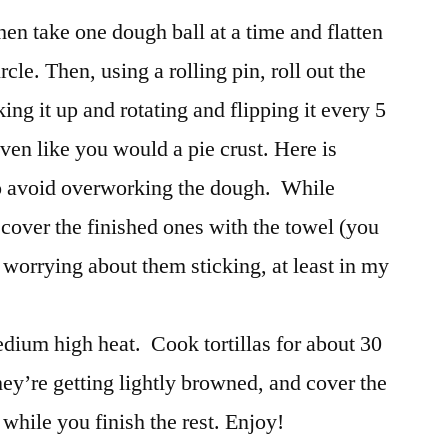
hen take one dough ball at a time and flatten
rcle. Then, using a rolling pin, roll out the
king it up and rotating and flipping it every 5
 even like you would a pie crust. Here is
o avoid overworking the dough. While
, cover the finished ones with the towel (you
worrying about them sticking, at least in my
edium high heat. Cook tortillas for about 30
they’re getting lightly browned, and cover the
 while you finish the rest. Enjoy!