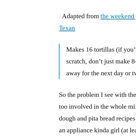
Adapted from
the weekend
Texan
Makes 16 tortillas (if you
scratch, don’t just make 
away for the next day or 
So the problem I see with the
too involved in the whole m
dough and pita bread recipes
an appliance kinda girl (at l