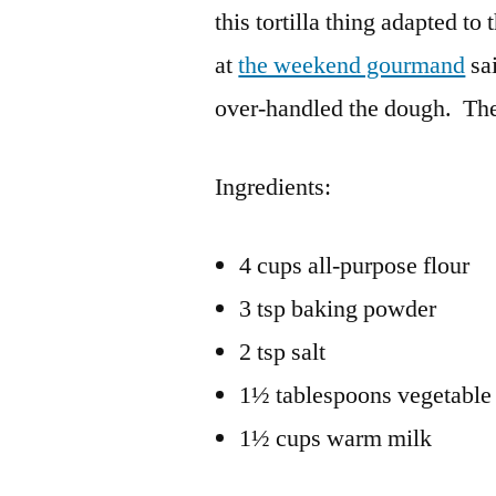
this tortilla thing adapted to 
at
the weekend gourmand
sai
over-handled the dough. Th
Ingredients:
4 cups all-purpose flour
3 tsp baking powder
2 tsp salt
1½ tablespoons vegetable 
1½ cups warm milk