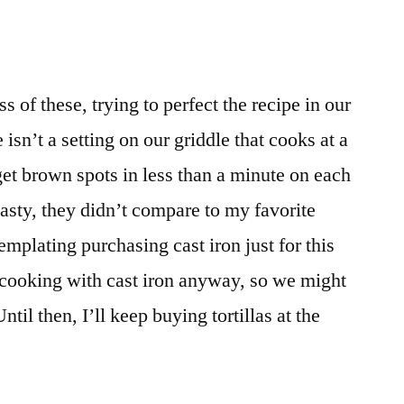
of these, trying to perfect the recipe in our
isn’t a setting on our griddle that cooks at a
et brown spots in less than a minute on each
tasty, they didn’t compare to my favorite
emplating purchasing cast iron just for this
 cooking with cast iron anyway, so we might
l then, I’ll keep buying tortillas at the