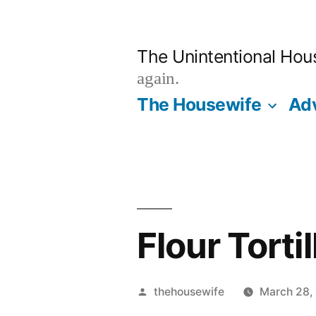
Skip
to
The Unintentional Hou
content
again.
The Housewife
Adv
Flour Torti
Posted
thehousewife
March 28,
by