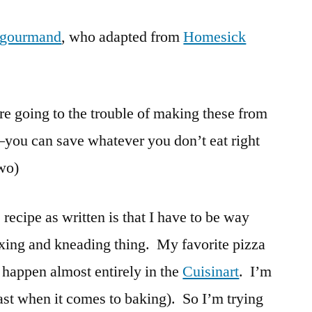
Tortillas
 gourmand
, who adapted from
from
Homesick
Scratch
’re going to the trouble of making these from
8–you can save whatever you don’t eat right
two)
 recipe as written is that I have to be way
ixing and kneading thing. My favorite pizza
 happen almost entirely in the
Cuisinart
. I’m
east when it comes to baking). So I’m trying