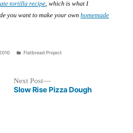
ate tortilla recipe
, which is what I
ide you want to make your own
homemade
Posted
2010
Flatbread Project
in
Next
Next Post
post:
Slow Rise Pizza Dough