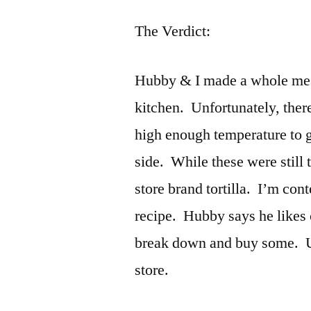
The Verdict:
Hubby & I made a whole mess 
kitchen. Unfortunately, there 
high enough temperature to g
side. While these were still 
store brand tortilla. I’m cont
recipe. Hubby says he likes
break down and buy some. Unti
store.