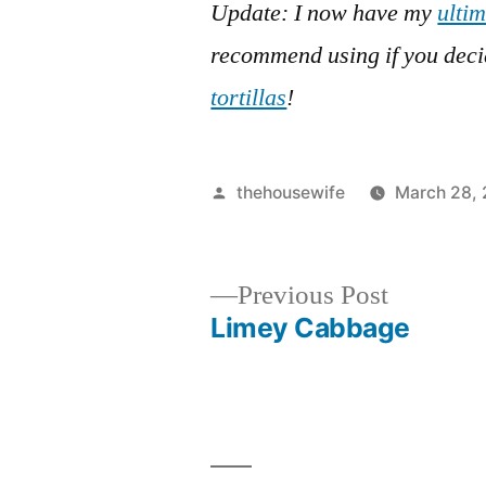
Update: I now have my
ultim
recommend using if you dec
tortillas
!
Posted
thehousewife
March 28, 
by
Previous
Previous Post
post:
Limey Cabbage
Post
navigation