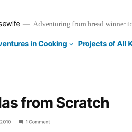
sewife
Adventuring from bread winner t
entures in Cooking
Projects of All 
llas from Scratch
on
 2010
1 Comment
Flour