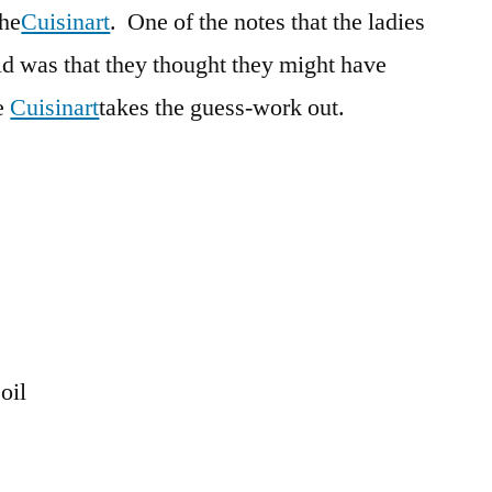
the
Cuisinart
. One of the notes that the ladies
d was that they thought they might have
e
Cuisinart
takes the guess-work out.
oil