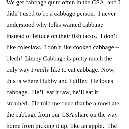
We get cabbage quite often in the CSA, and I
didn’t used to be a cabbage person. I never
understood why folks wanted cabbage
instead of lettuce on their fish tacos. I don’t
like coleslaw. I don’t like cooked cabbage –
blech! Limey Cabbage is pretty much the
only way I
really
like to eat cabbage. Now,
this is where Hubby and I differ. He loves
cabbage. He’ll eat it raw, he’ll eat it
steamed. He told me once that he almost ate
the cabbage from our CSA share on the way
home from picking it up, like an apple. The