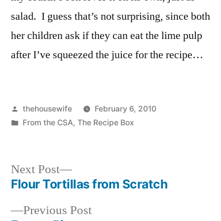
salad. I guess that’s not surprising, since both
her children ask if they can eat the lime pulp
after I’ve squeezed the juice for the recipe…
Posted
thehousewife
February 6, 2010
by
Posted
From the CSA
,
The Recipe Box
in
Next
Next Post
post:
Flour Tortillas from Scratch
Post
Previous
Previous Post
navigation