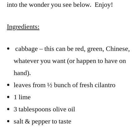
into the wonder you see below. Enjoy!
Ingredients:
cabbage – this can be red, green, Chinese,
whatever you want (or happen to have on
hand).
leaves from ½ bunch of fresh cilantro
1 lime
3 tablespoons olive oil
salt & pepper to taste