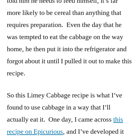
told him he needs to feed himself, it’s far
more likely to be cereal than anything that
requires preparation. Even the day that he
was tempted to eat the cabbage on the way
home, he then put it into the refrigerator and
forgot about it until I pulled it out to make this
recipe.
So this Limey Cabbage recipe is what I’ve
found to use cabbage in a way that I’ll
actually eat it. One day, I came across
this
recipe on Epicurious
, and I’ve developed it