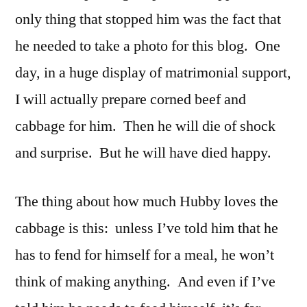
only thing that stopped him was the fact that
he needed to take a photo for this blog. One
day, in a huge display of matrimonial support,
I will actually prepare corned beef and
cabbage for him. Then he will die of shock
and surprise. But he will have died happy.
The thing about how much Hubby loves the
cabbage is this: unless I’ve told him that he
has to fend for himself for a meal, he won’t
think of making anything. And even if I’ve