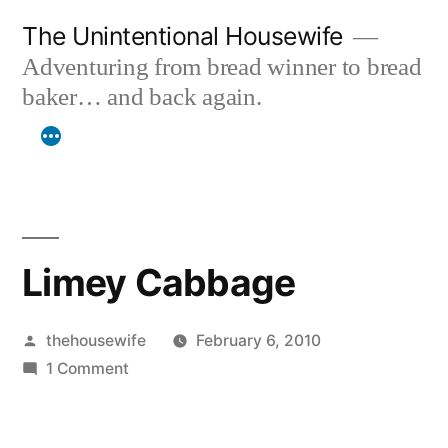
Skip
The Unintentional Housewife
to
Adventuring from bread winner to bread
content
baker… and back again.
Limey Cabbage
Posted
thehousewife
February 6, 2010
by
on
1 Comment
Limey
Cabbage