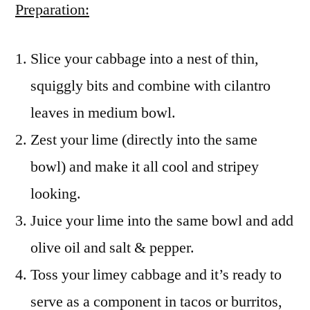
Preparation:
Slice your cabbage into a nest of thin,
squiggly bits and combine with cilantro
leaves in medium bowl.
Zest your lime (directly into the same
bowl) and make it all cool and stripey
looking.
Juice your lime into the same bowl and add
olive oil and salt & pepper.
Toss your limey cabbage and it’s ready to
serve as a component in tacos or burritos,