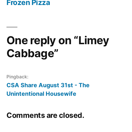
post:
Frozen Pizza
One reply on “Limey
Cabbage”
Pingback:
CSA Share August 31st - The
Unintentional Housewife
Comments are closed.