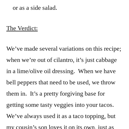
or as a side salad.
The Verdict:
We’ve made several variations on this recipe;
when we’re out of cilantro, it’s just cabbage
in a lime/olive oil dressing. When we have
bell peppers that need to be used, we throw
them in. It’s a pretty forgiving base for
getting some tasty veggies into your tacos.
We’ve always used it as a taco topping, but
my cousin’s son loves it on its own, just as